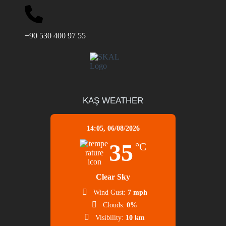
+90 530 400 97 55
KAŞ WEATHER
14:05,
06/08/2026
35
°C
Clear Sky
Wind Gust:
7 mph
Clouds:
0%
Visibility:
10 km