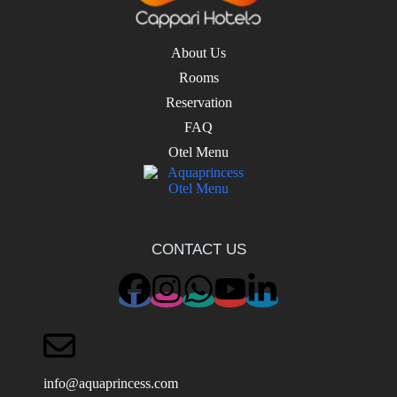
About Us
Rooms
Reservation
FAQ
Otel Menu
CONTACT US
info@aquaprincess.com