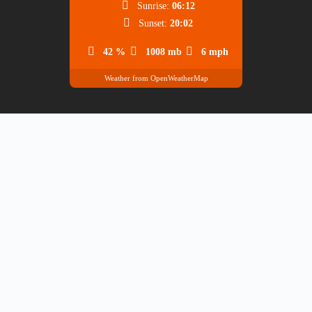
Sunrise:
06:12
Sunset:
20:02
42 %
1008 mb
6 mph
Weather from OpenWeatherMap
BANK ACCOUNTS
Turkish Lira Accounts
Account Owner: Hüseyin Burak Çorumluoğlu
Yapı ve Kredi
TR21 0006 7010 0000 0072 2340
Bankası
68
TR67 0006 2001 0720 0006 6991
Garanti Bankası
83