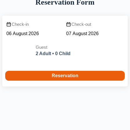
Reservation Form
Check-in
Check-out
Guest
2 Adult • 0 Child
Reservation